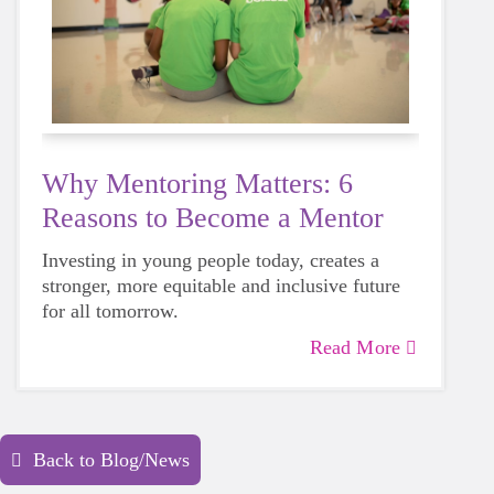
Why Mentoring Matters: 6
Reasons to Become a Mentor
Investing in young people today, creates a
stronger, more equitable and inclusive future
for all tomorrow.
Read More
Back to Blog/News