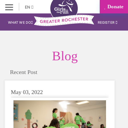
Donate
EN
WHAT WE DO
REGISTER
Blog
Recent Post
May 03, 2022