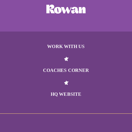
WORK WITH US
COACHES CORNER
HQ WEBSITE