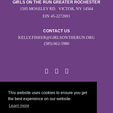
GIRLS ON THE RUN GREATER ROCHESTER
1595 MOSELEY RD. VICTOR, NY 14564
EIN 45-2272691
CONTACT US
KELLY.FISHER@GIRLSONTHERUN.ORG
(585) 662-5980
© 2026
This website uses cookies to ensure you get
Girls on the Run - All Rights Reserved
the best experience on our website.
PRIVACY POLICY
Learn more
Powered by Pinwheel.us